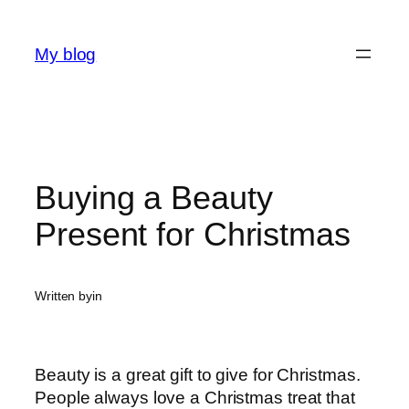
Skip
to
My blog
content
Buying a Beauty
Present for Christmas
Written by
in
Beauty is a great gift to give for Christmas.
People always love a Christmas treat that