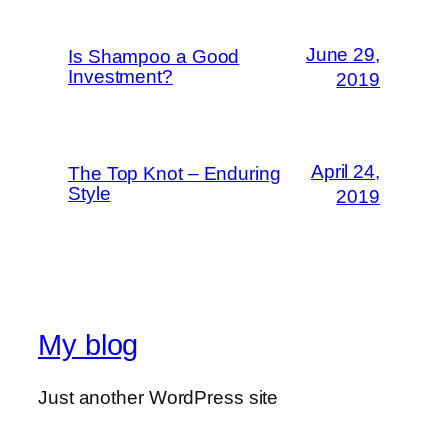
June 29,
Is Shampoo a Good
Investment?
2019
April 24,
The Top Knot – Enduring
Style
2019
My blog
Just another WordPress site