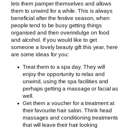
lets them pamper themselves and allows
them to unwind for a while. This is always
beneficial after the festive season, when
people tend to be busy getting things
organised and then overindulge on food
and alcohol. If you would like to get
someone a lovely beauty gift this year, here
are some ideas for you:
Treat them to a spa day. They will
enjoy the opportunity to relax and
unwind, using the spa facilities and
perhaps getting a massage or facial as
well.
Get them a voucher for a treatment at
their favourite hair salon. Think head
massages and conditioning treatments
that will leave their hair looking