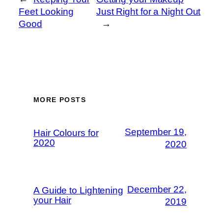
Feet Looking
Just Right for a Night Out
Good
→
MORE POSTS
September 19,
Hair Colours for
2020
2020
December 22,
A Guide to Lightening
your Hair
2019