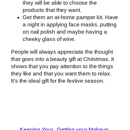
they will be able to choose the
products that they want.
Get them an at-home pamper kit. Have
a night in applying face masks, putting
on nail polish and maybe having a
cheeky glass of wine.
People will always appreciate the thought
that goes into a beauty gift at Christmas. It
shows that you pay attention to the things
they like and that you want them to relax.
It’s the ideal gift for the festive season.
←
Keeping Your
Getting your Makeup