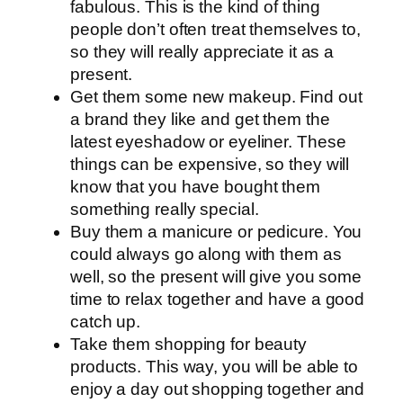
fabulous. This is the kind of thing
people don’t often treat themselves to,
so they will really appreciate it as a
present.
Get them some new makeup. Find out
a brand they like and get them the
latest eyeshadow or eyeliner. These
things can be expensive, so they will
know that you have bought them
something really special.
Buy them a manicure or pedicure. You
could always go along with them as
well, so the present will give you some
time to relax together and have a good
catch up.
Take them shopping for beauty
products. This way, you will be able to
enjoy a day out shopping together and